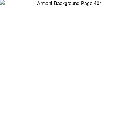
Choose the country or territory you are in to view local content and
buy online.
Country / Region
Continue
United States