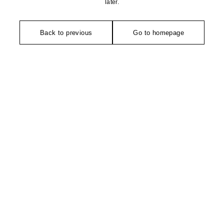
later.
Back to previous
Go to homepage