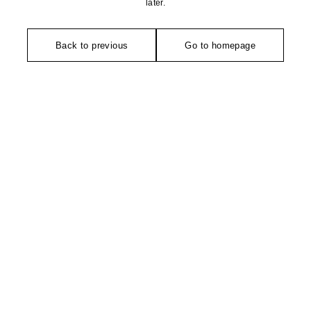
later.
Back to previous
Go to homepage