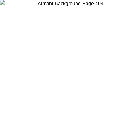
Choose the country or territory you are in to view local content and
buy online.
Country / Region
Continue
United States