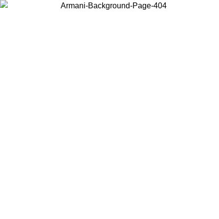
Choose the country or territory you are in to view local content and
buy online.
Country / Region
Continue
United States