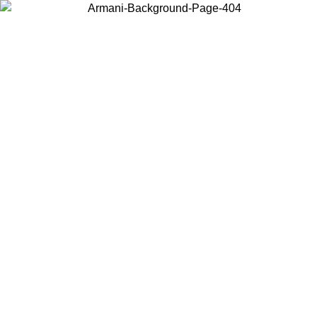
Choose the country or territory you are in to view local content and
buy online.
Country / Region
Continue
United States