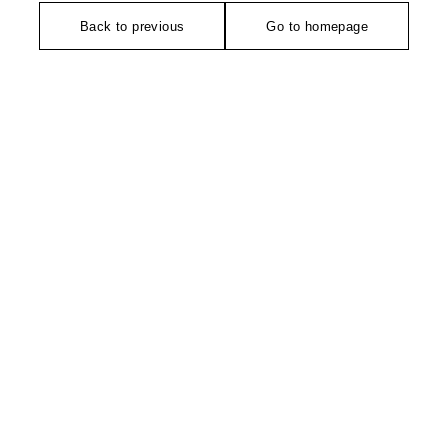
Back to previous
Go to homepage