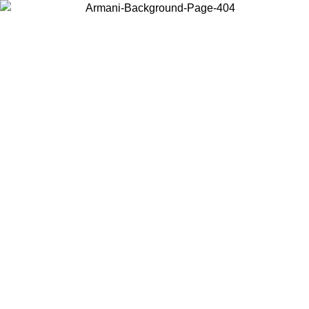
Choose the country or territory you are in to view local content and
buy online.
Country / Region
Continue
United States