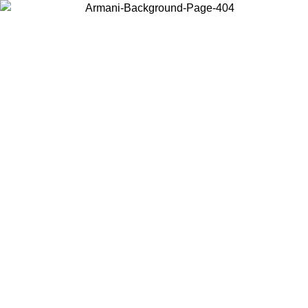
Choose the country or territory you are in to view local content and
buy online.
Country / Region
Continue
United States