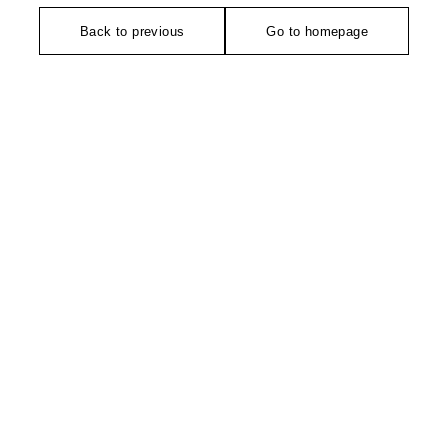
Back to previous
Go to homepage