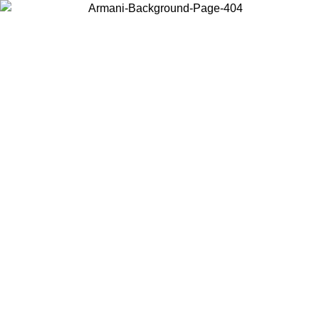
Choose the country or territory you are in to view local content and
buy online.
Country / Region
Continue
United States