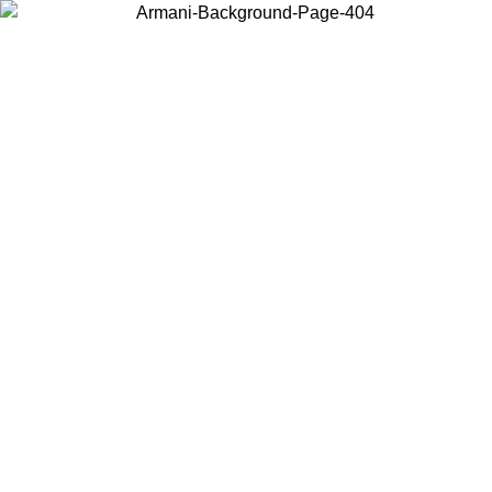
Choose the country or territory you are in to view local content and
buy online.
Country / Region
Continue
United States