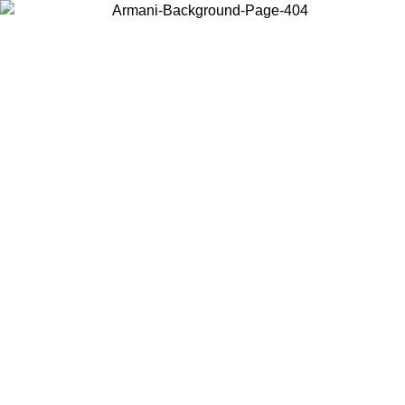
Choose the country or territory you are in to view local content and
buy online.
Country / Region
Continue
United States