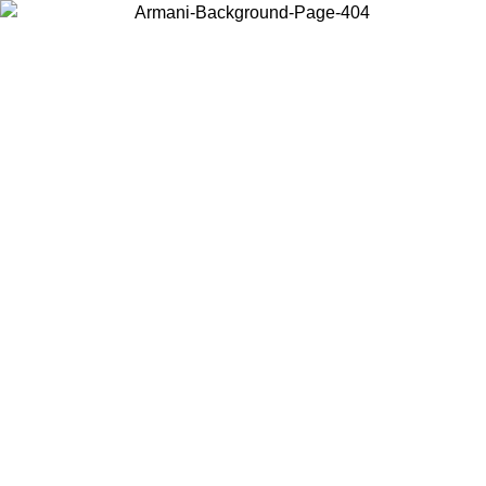
Choose the country or territory you are in to view local content and
buy online.
Country / Region
Continue
United States