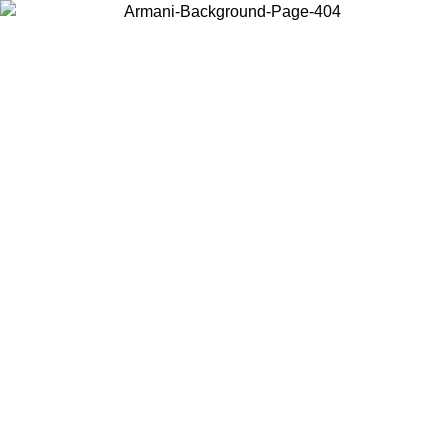
Choose the country or territory you are in to view local content and
buy online.
Country / Region
Continue
United States