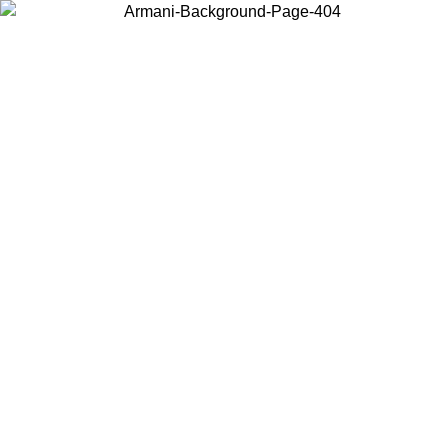
Choose the country or territory you are in to view local content and
buy online.
Country / Region
Continue
United States