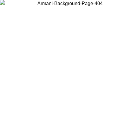
Choose the country or territory you are in to view local content and
buy online.
Country / Region
Continue
United States