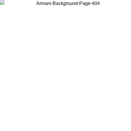
Choose the country or territory you are in to view local content and
buy online.
Country / Region
Continue
United States