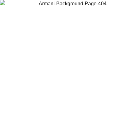
Choose the country or territory you are in to view local content and
buy online.
Country / Region
Continue
United States