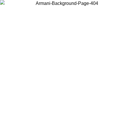
Choose the country or territory you are in to view local content and
buy online.
Country / Region
Continue
United States