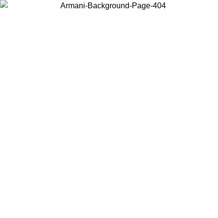
Choose the country or territory you are in to view local content and
buy online.
Country / Region
Continue
United States