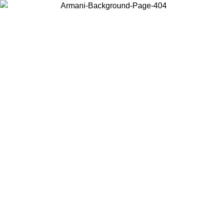
Choose the country or territory you are in to view local content and
buy online.
Country / Region
Continue
United States