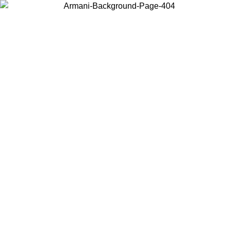
Choose the country or territory you are in to view local content and
buy online.
Country / Region
Continue
United States