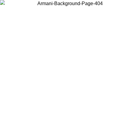
Choose the country or territory you are in to view local content and
buy online.
Country / Region
Continue
United States