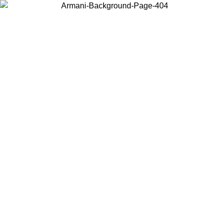
Choose the country or territory you are in to view local content and
buy online.
Country / Region
Continue
United States