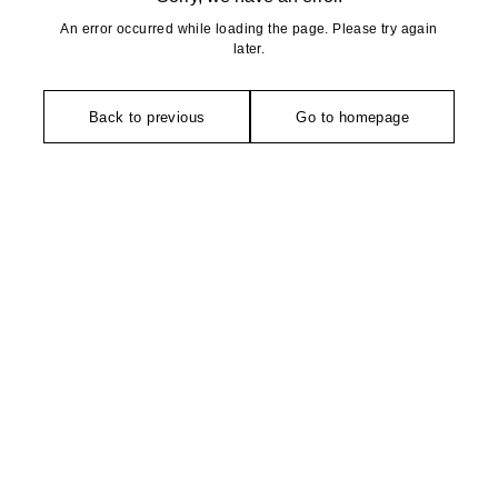
An error occurred while loading the page. Please try again
later.
Back to previous
Go to homepage