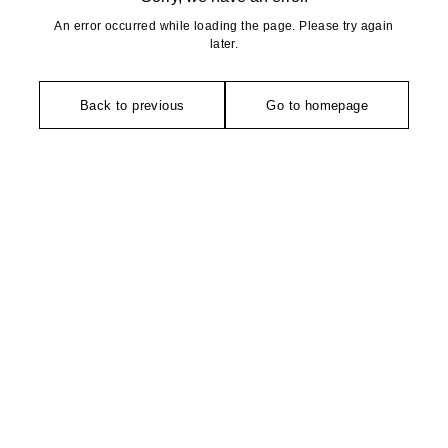
An error occurred while loading the page. Please try again
later.
Back to previous
Go to homepage