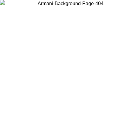
Choose the country or territory you are in to view local content and
buy online.
Country / Region
Continue
United States