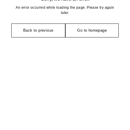
An error occurred while loading the page. Please try again
later.
Back to previous
Go to homepage