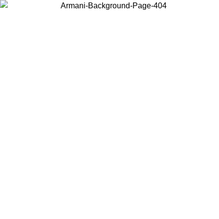
Choose the country or territory you are in to view local content and
buy online.
Country / Region
Continue
United States