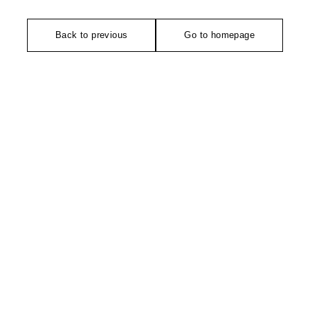
Back to previous
Go to homepage