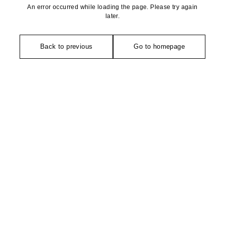
An error occurred while loading the page. Please try again
later.
Back to previous
Go to homepage