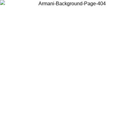
Choose the country or territory you are in to view local content and
buy online.
Country / Region
Continue
United States