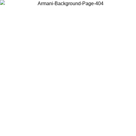
Choose the country or territory you are in to view local content and
buy online.
Country / Region
Continue
United States