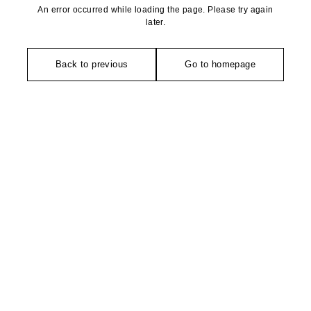
An error occurred while loading the page. Please try again
later.
Back to previous
Go to homepage