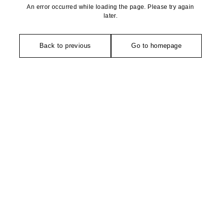
An error occurred while loading the page. Please try again
later.
Back to previous
Go to homepage