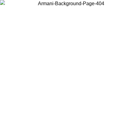
Choose the country or territory you are in to view local content and
buy online.
Country / Region
Continue
United States