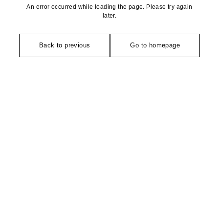
An error occurred while loading the page. Please try again
later.
Back to previous
Go to homepage