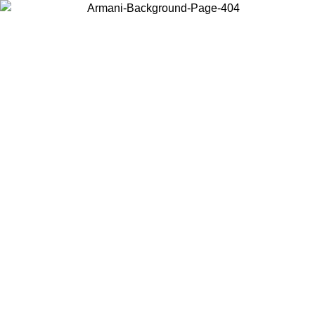
Choose the country or territory you are in to view local content and
buy online.
Country / Region
Continue
United States
ONLINE EXCLUSIVE PROMO
UNTIL 31/08