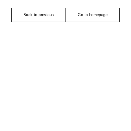
Back to previous
Go to homepage