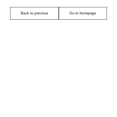
Back to previous
Go to homepage