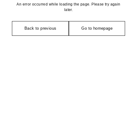
An error occurred while loading the page. Please try again
later.
Back to previous
Go to homepage