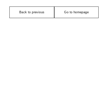
Back to previous
Go to homepage