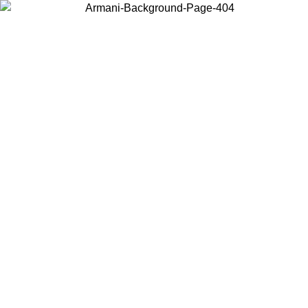
Choose the country or territory you are in to view local content and
buy online.
Country / Region
Continue
United States