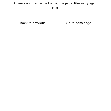
An error occurred while loading the page. Please try again
later.
Back to previous
Go to homepage