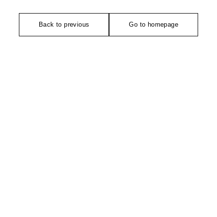
Back to previous
Go to homepage