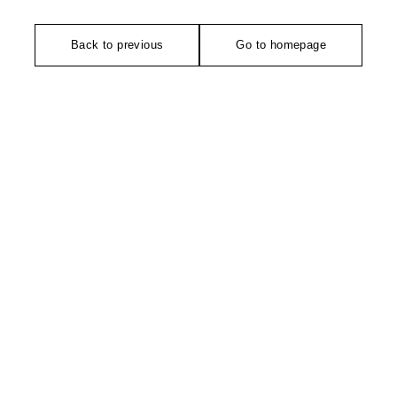
Back to previous
Go to homepage