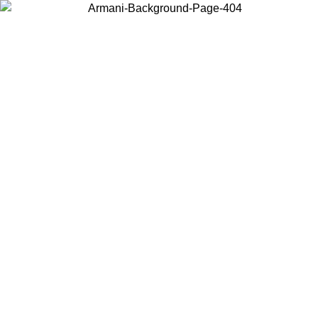
Choose the country or territory you are in to view local content and
buy online.
Country / Region
Continue
United States