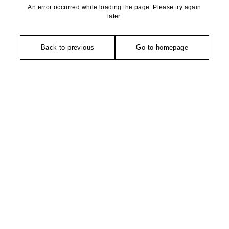
An error occurred while loading the page. Please try again
later.
Back to previous
Go to homepage