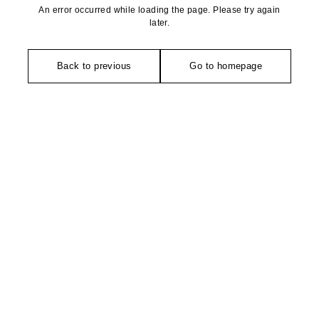
An error occurred while loading the page. Please try again
later.
Back to previous
Go to homepage