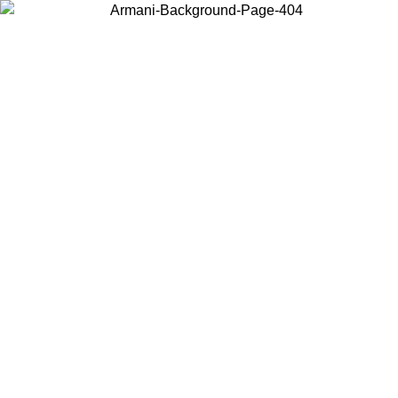
Choose the country or territory you are in to view local content and
buy online.
Country / Region
Continue
United States