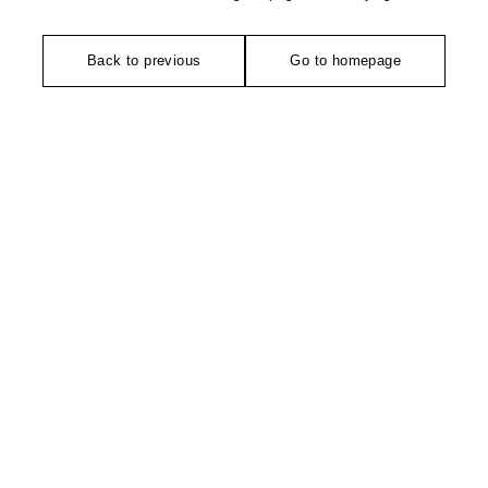
Back to previous
Go to homepage