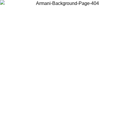
Choose the country or territory you are in to view local content and
buy online.
Country / Region
Continue
United States