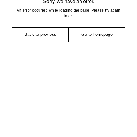
Sorry, we have an error.
An error occurred while loading the page. Please try again
later.
Back to previous
Go to homepage