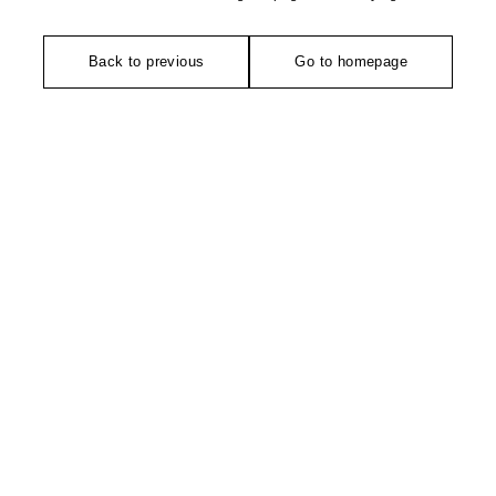
Back to previous
Go to homepage