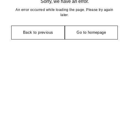
Sorry, we have an error.
An error occurred while loading the page. Please try again
later.
Back to previous
Go to homepage