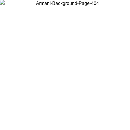
Choose the country or territory you are in to view local content and
buy online.
Country / Region
Continue
United States