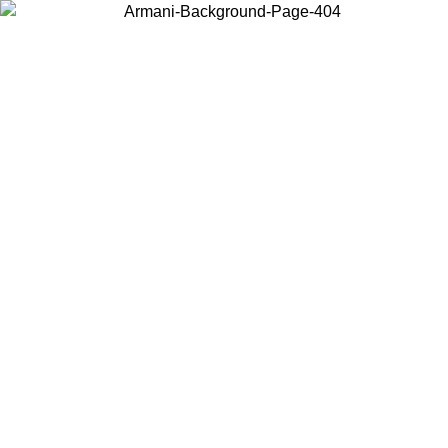
Choose the country or territory you are in to view local content and
buy online.
Country / Region
Continue
United States
 16/08