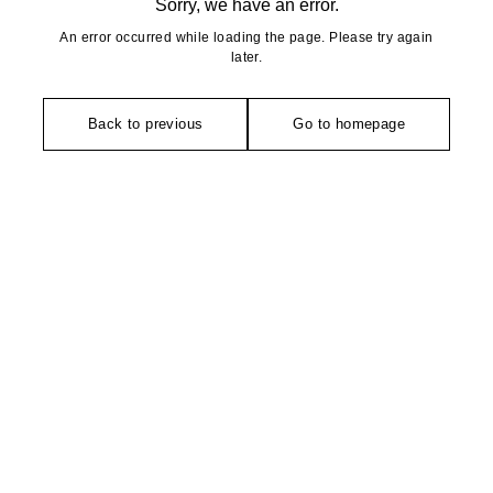
Sorry, we have an error.
An error occurred while loading the page. Please try again
later.
Back to previous
Go to homepage