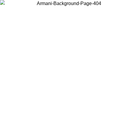
Choose the country or territory you are in to view local content and
buy online.
Country / Region
Continue
United States
 16/08