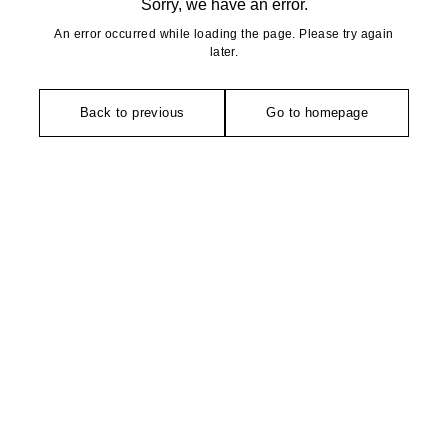
Sorry, we have an error.
An error occurred while loading the page. Please try again
later.
Back to previous
Go to homepage