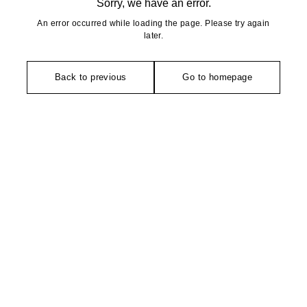
Sorry, we have an error.
An error occurred while loading the page. Please try again
later.
Back to previous
Go to homepage