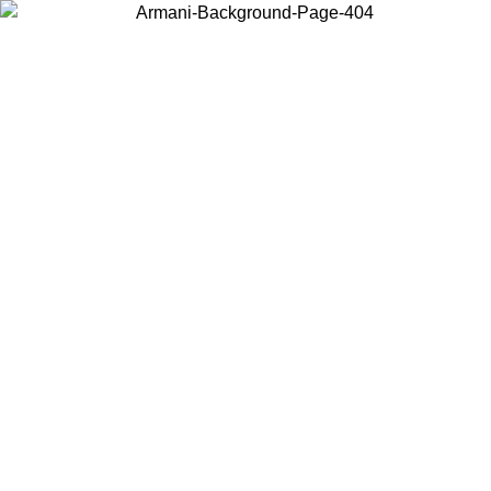
Choose the country or territory you are in to view local content and
buy online.
Country / Region
Continue
United States
 PROMO UNTIL 16/08