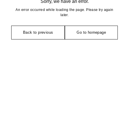
Sorry, we have an error.
An error occurred while loading the page. Please try again
later.
Back to previous
Go to homepage