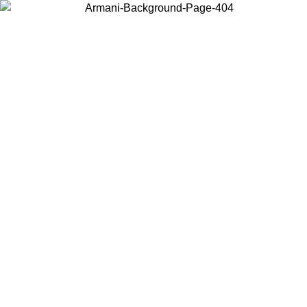
Choose the country or territory you are in to view local content and
buy online.
Country / Region
Continue
United States