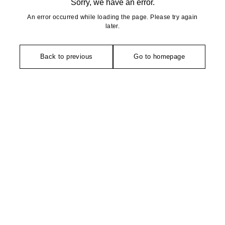
Sorry, we have an error.
An error occurred while loading the page. Please try again
later.
Back to previous
Go to homepage