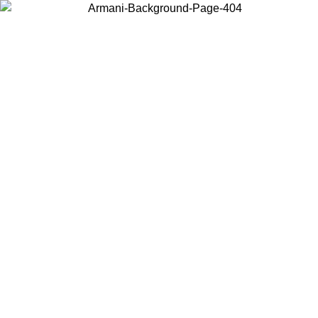
Choose the country or territory you are in to view local content and
buy online.
Country / Region
Continue
United States
 16/08