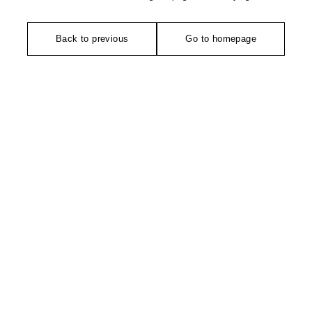
Back to previous
Go to homepage