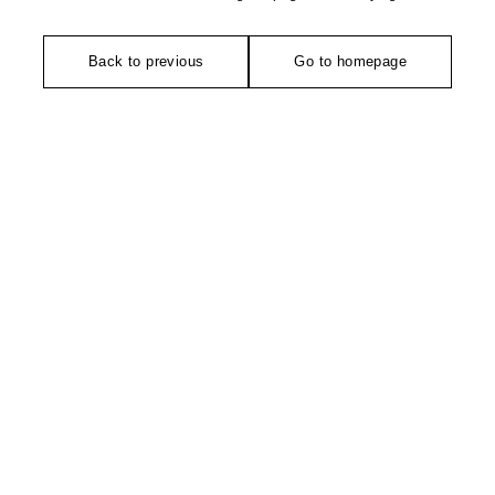
Back to previous
Go to homepage